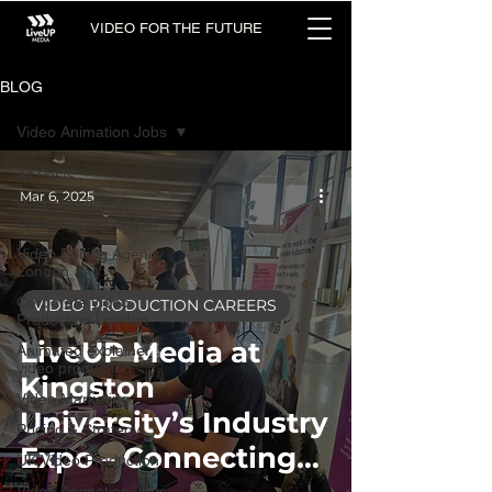
VIDEO FOR THE FUTURE
BLOG
Video Animation Jobs
All Posts
Mar 6, 2025
Video Production
Company in London
Video Editing Agency
London
Corporate Video
VIDEO PRODUCTION CAREERS
Production London
LiveUP Media at
Animated explainer
video production
Kingston
Video Marketing
University’s Industry
Pricing & Strategy
Expo – Connecting
UK Video Production
Video Animation Jobs