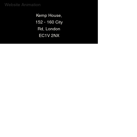
Website Animation
Kemp House,
152 - 160 City
Rd, London
EC1V 2NX
TECHNOLOGY VIDEO PRODUCTION
MANUFACTURING VIDEO PRODUCTION
ANIMATED VIDEO PRODUCTION
VIDEO EDITING IN LONDON
EXPLAINER VIDEO PRODUCTION
ARCHIVE
BACK TO TOP