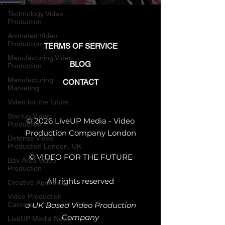
with Future Video
Talent
Technology Video
Production
Animated Video
Production
TERMS OF SERVICE
Manufacturing Video
BLOG
Production
Manufacturing
CONTACT
Marketing
Video for the future
Startup Video
© 2026 LiveUP Media - Video
Production
Production Company London
Defense Video
Production London, UK
© VIDEO FOR THE FUTURE
Bay Area Video
Production
All rights reserved
Creative Agencies
Video Production
Careers
a UK Based Video Production
Company
LiveUP Media News