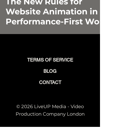
The New Rules for
Website Animation in a
Performance-First World
TERMS OF SERVICE
BLOG
CONTACT
© 2026 LiveUP Media - Video
Production Company London
© VIDEO FOR THE FUTURE