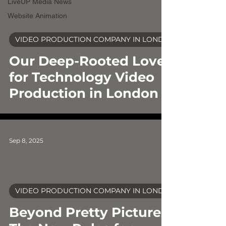
LiveUP Media News
Website Animation
video
VIDEO PRODUCTION COMPANY IN LONDON
Our Deep-Rooted Love
for Technology Video
Production in London
Sep 8, 2025
VIDEO PRODUCTION COMPANY IN LONDON
video
Beyond Pretty Pictures: