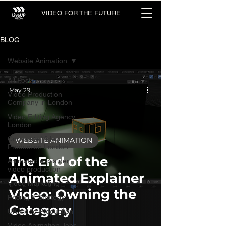
VIDEO FOR THE FUTURE
BLOG
Website Animation
All Posts
May 29
Video Production
Company in London
Video Editing Agency
London
Corporate Video
WEBSITE ANIMATION
Production London
The End of the
Animated explainer
video production
Animated Explainer
Video Marketing
Video: Owning the
Pricing & Strategy
Category
UK Video Production
Video Animation Jobs