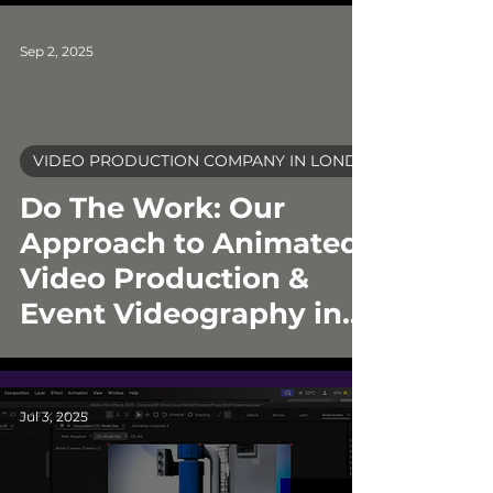
Sep 2, 2025
VIDEO PRODUCTION COMPANY IN LONDON
video
Do The Work: Our
Approach to Animated
Video Production &
Event Videography in
London
Jul 3, 2025