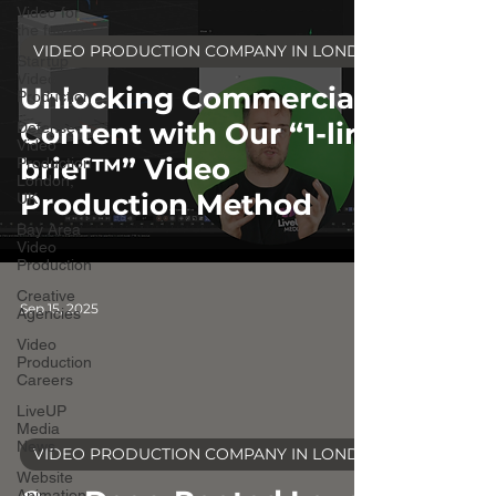
Video for
the future
VIDEO PRODUCTION COMPANY IN LONDON
Startup
Video
Unlocking Commercial
Production
Content with Our “1-line
Defense
Video
brief™” Video
Production
London,
Production Method
UK
Bay Area
Video
Production
Creative
Sep 15, 2025
Agencies
Video
Production
Careers
LiveUP
Media
video
News
VIDEO PRODUCTION COMPANY IN LONDON
Website
Animation