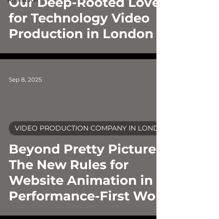
Our Deep-Rooted Love
for Technology Video
Production in London
Sep 8, 2025
VIDEO PRODUCTION COMPANY IN LONDON
video
Beyond Pretty Pictures:
The New Rules for
Website Animation in a
Performance-First World