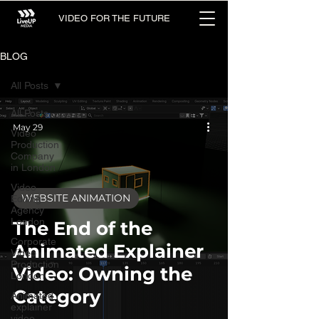
VIDEO FOR THE FUTURE
BLOG
All Posts
All Posts
May 29
Video
Production
Company
in London
Video
WEBSITE ANIMATION
Editing
Agency
London
The End of the
Corporate
Animated Explainer
Video
Production
Video: Owning the
London
Category
Animated
explainer
video