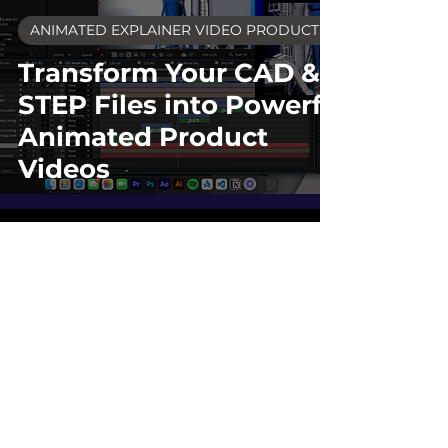
ANIMATED EXPLAINER VIDEO PRODUCTION
Transform Your CAD &
STEP Files into Powerful
Animated Product
Videos
TERMS OF SERVICE
BLOG
CONTACT
© 2026 LiveUP Media - Video