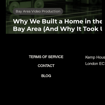
Bay Area Video Production
Why We Built a Home in the
Bay Area (And Why It Took U
This Long)
TERMS OF SERVICE
Kemp House
London EC
CONTACT
BLOG