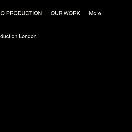
EO PRODUCTION
OUR WORK
More
oduction London
Video Animation Jobs
ufacturing Marketing
Video for the future
reative Agencies
Video Production Careers