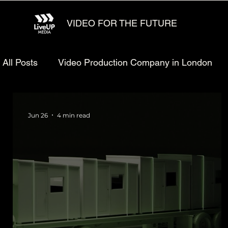
VIDEO FOR THE FUTURE
All Posts
Video Production Company in London
Animated explainer video production
Video Ma
Jun 26
4 min read
Technology Video Production
Animated Video 
Startup Video Production
Defense Video Prod
LiveUP Media News
Website Animation