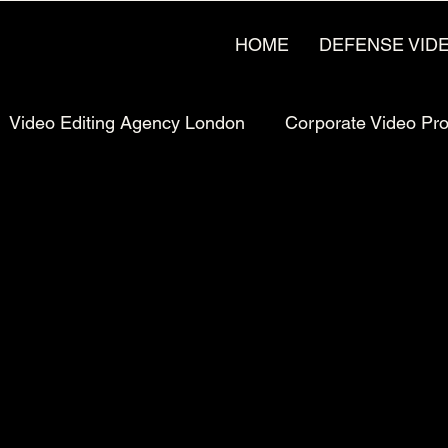
HOME
DEFENSE VID
Video Editing Agency London
Corporate Video Pr
rketing
Pricing & Strategy
UK Video Production
Production
Manufacturing Video Production
Man
uction London, UK
Bay Area Video Production
C