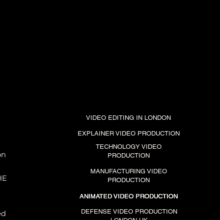
VIDEO EDITING IN LONDON
EXPLAINER VIDEO PRODUCTION
TECHNOLOGY VIDEO
on
PRODUCTION
MANUFACTURING VIDEO
HE
PRODUCTION
ANIMATED VIDEO PRODUCTION
ANIMATED VIDEO PRODUCTION
ANIMATED VIDEO PRODUCTION
DEFENSE VIDEO PRODUCTION
ed