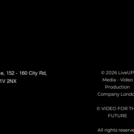
s
© 2026 LiveUP
, 152 - 160 City Rd,
Media - Video
1V 2NX
Production
Company Lond
© VIDEO FOR T
FUTURE
All rights reserv