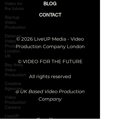
Video for
BLOG
the future
CONTACT
Startup
Video
Production
Defense
© 2026 LiveUP Media - Video
Video
Production
Production Company London
London,
UK
© VIDEO FOR THE FUTURE
Bay Area
Video
Production
All rights reserved
Creative
Agencies
a UK Based Video Production
Video
Company
Production
Careers
LiveUP
Kemp House,
Media
News
152 - 160 City
Rd, London
Website
Animation