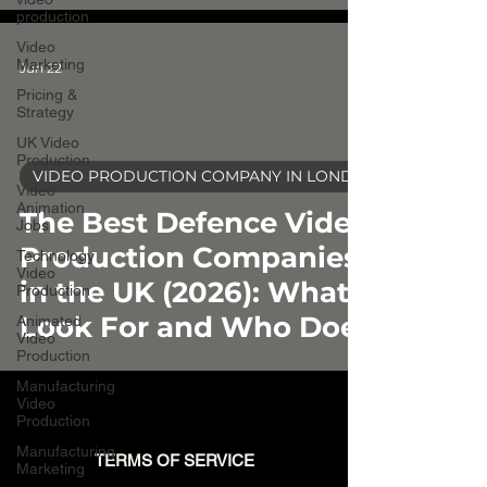
production
Video
Marketing
Jun 22
Pricing &
Strategy
UK Video
Production
VIDEO PRODUCTION COMPANY IN LONDON
Video
video
Animation
The Best Defence Video
Jobs
Production Companies
Technology
Video
in the UK (2026): What to
Production
Look For and Who Does
Animated
Video
It Well
Production
Manufacturing
Video
Production
Manufacturing
TERMS OF SERVICE
Marketing