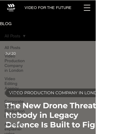
VIDEO FOR THE FUTURE
BLOG
All Posts
All Posts
Jul 20
Video
Production
Company
in London
Video
Editing
Agency
video
VIDEO PRODUCTION COMPANY IN LONDON
London
Corporate
The New Drone Threat
Video
Production
Nobody in Legacy
London
Defence Is Built to Fight
Animated
explainer
video