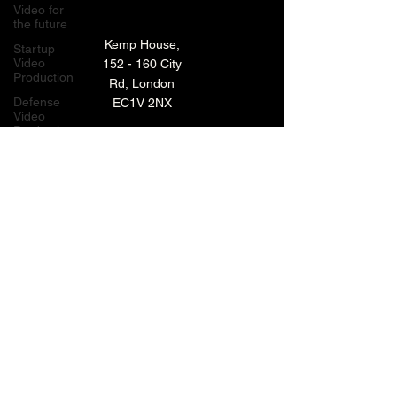
Video for
the future
Kemp House,
Startup
Video
152 - 160 City
Production
Rd, London
Defense
EC1V 2NX
Video
Production
London,
TECHNOLOGY VIDEO PRODUCTION
UK
MANUFACTURING VIDEO PRODUCTION
Bay Area
Video
ANIMATED VIDEO PRODUCTION
Production
Creative
VIDEO EDITING IN LONDON
Agencies
EXPLAINER VIDEO PRODUCTION
Video
Production
Careers
ARCHIVE
LiveUP
Media
News
Website
BACK TO TOP
Animation