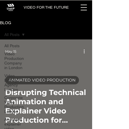
VIDEO FOR THE FUTURE
BLOG
All Posts
All Posts
May 15
Video
Production
Company
in London
Video
ANIMATED VIDEO PRODUCTION
Editing
Agency
video
London
Disrupting Technical
Corporate
Animation and
Video
Production
Explainer Video
London
Production for
Animated
explainer
video