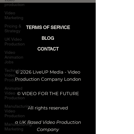
Engineering-Led
production
Companies
Video
Marketing
Pricing &
TERMS OF SERVICE
Strategy
BLOG
UK Video
Production
CONTACT
Video
Animation
Jobs
Technology
© 2026 LiveUP Media - Video
Video
Production Company London
Production
Animated
Video
© VIDEO FOR THE FUTURE
Production
Manufacturing
All rights reserved
Video
Production
a UK Based Video Production
Manufacturing
Marketing
Company