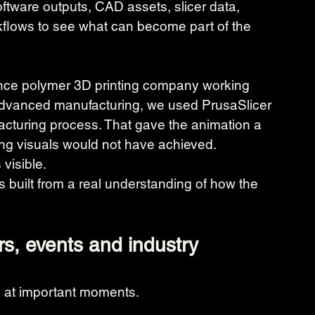
ftware outputs, CAD assets, slicer data, 
flows to see what can become part of the 
mance polymer 3D printing company working 
dvanced manufacturing, we used PrusaSlicer 
facturing process. That gave the animation a 
nting visuals would not have achieved.
visible.
 is built from a real understanding of how the 
rs, events and industry 
 at important moments.