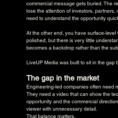
commercial message gets buried. The resu
lose the attention of investors, partner
need to understand the opportunity quick
At the other end, you have surface-level
polished, but there is very little underst
becomes a backdrop rather than the subs
LiveUP Media was built to sit in the gap
The gap in the market
Engineering-led companies often need m
They need a video that can show the tech
opportunity and the commercial directio
viewer with unnecessary detail.
That balance matters.