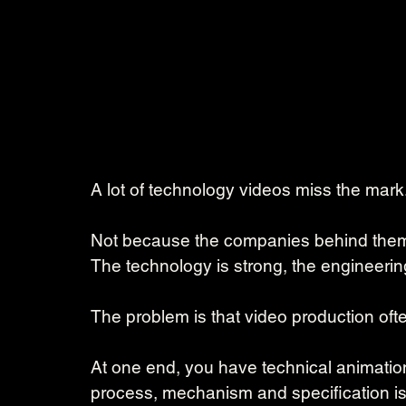
A lot of technology videos miss the mark
Not because the companies behind them la
The technology is strong, the engineering
The problem is that video production ofte
At one end, you have technical animation
process, mechanism and specification is 