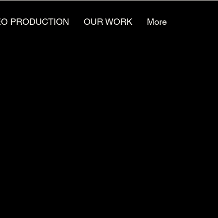
EO PRODUCTION
OUR WORK
More