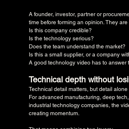
A founder, investor, partner or procurem
time before forming an opinion. They are
Is this company credible?
Is the technology serious?
Does the team understand the market?
Is this a small supplier, or a company wit
A good technology video has to answer t
Technical depth without los
Technical detail matters, but detail alone
For advanced manufacturing, deep tech,
industrial technology companies, the vide
creating momentum.