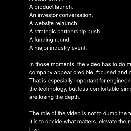
A product launch.
An investor conversation.
A website relaunch.
A strategic partnership push.
A funding round.
A major industry event.
In those moments, the video has to do mo
company appear credible, focused and c
That is especially important for engineeri
the technology, but less comfortable simp
are losing the depth.
The role of the video is not to dumb the
It is to decide what matters, elevate th
level.