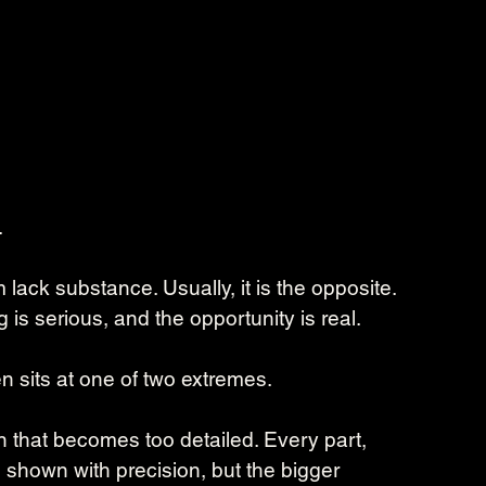
.
ck substance. Usually, it is the opposite. 
 is serious, and the opportunity is real.
n sits at one of two extremes.
 that becomes too detailed. Every part, 
shown with precision, but the bigger 