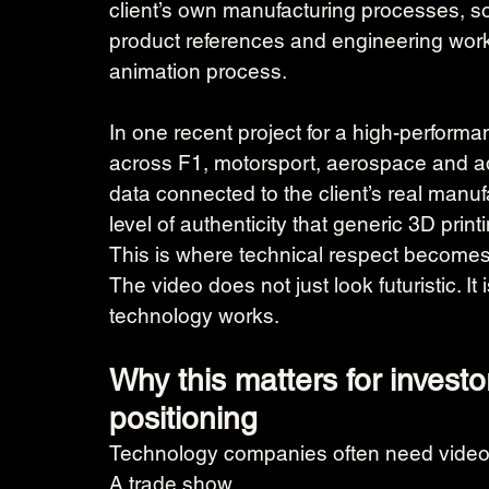
client’s own manufacturing processes, so
product references and engineering work
animation process.
In one recent project for a high-perfor
across F1, motorsport, aerospace and a
data connected to the client’s real manu
level of authenticity that generic 3D pri
This is where technical respect becomes 
The video does not just look futuristic. It
technology works.
Why this matters for investo
positioning
Technology companies often need video
A trade show.