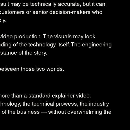
lt may be technically accurate, but it can 
s, customers or senior decision-makers who 
ly.
 video production. The visuals may look 
anding of the technology itself. The engineering 
tance of the story.
 between those two worlds.
ore than a standard explainer video.
nology, the technical prowess, the industry 
n of the business — without overwhelming the 