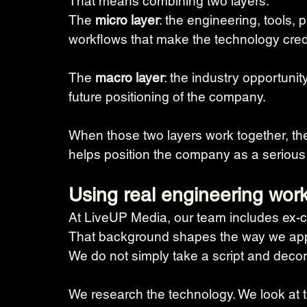
That means combining two layers:
The 
micro layer
: the engineering, tools
workflows that make the technology cred
The 
macro layer
: the industry opportunit
future positioning of the company.
When those two layers work together, the
helps position the company as a serious
Using real engineering work
At LiveUP Media, our team includes ex-c
That background shapes the way we app
We do not simply take a script and decora
We research the technology. We look at t