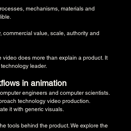
, processes, mechanisms, materials and 
ible.
y, commercial value, scale, authority and 
 video does more than explain a product. It 
 technology leader.
flows in animation
omputer engineers and computer scientists. 
roach technology video production.
te it with generic visuals.
he tools behind the product. We explore the 