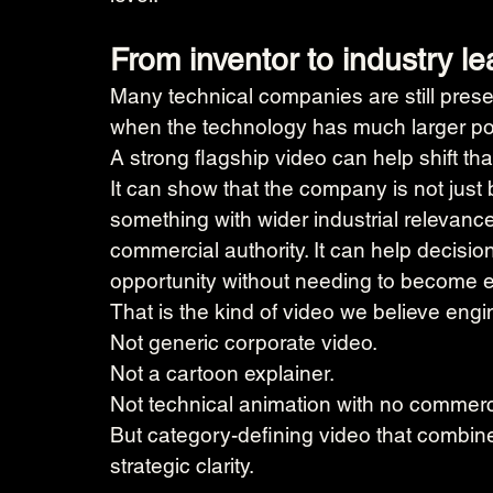
From inventor to industry l
Many technical companies are still presen
when the technology has much larger pot
A strong flagship video can help shift tha
It can show that the company is not just b
something with wider industrial relevance.
commercial authority. It can help decisi
opportunity without needing to become ex
That is the kind of video we believe en
Not generic corporate video.
Not a cartoon explainer.
Not technical animation with no commerci
But category-defining video that combines 
strategic clarity.