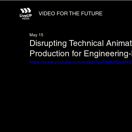
VIDEO FOR THE FUTURE
May 15
Disrupting Technical Anima
Production for Engineerin
https://www.youtube.com/watch?v=5WA6Gic4H