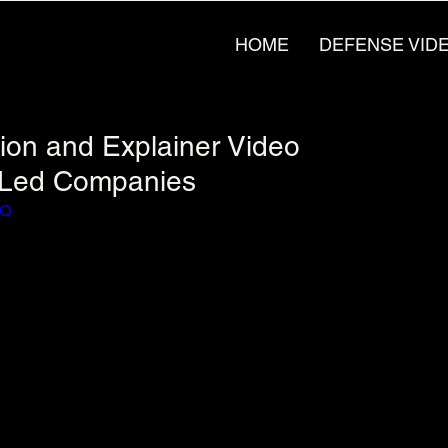
HOME
DEFENSE VID
tion and Explainer Video
g-Led Companies
XQ