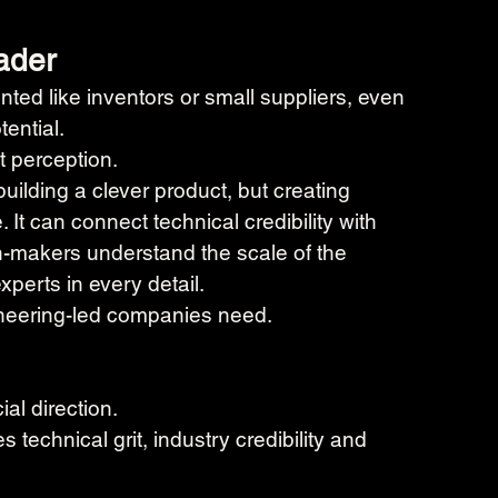
eader
ted like inventors or small suppliers, even 
ential.
t perception.
uilding a clever product, but creating 
 It can connect technical credibility with 
on-makers understand the scale of the 
perts in every detail.
gineering-led companies need.
al direction.
technical grit, industry credibility and 