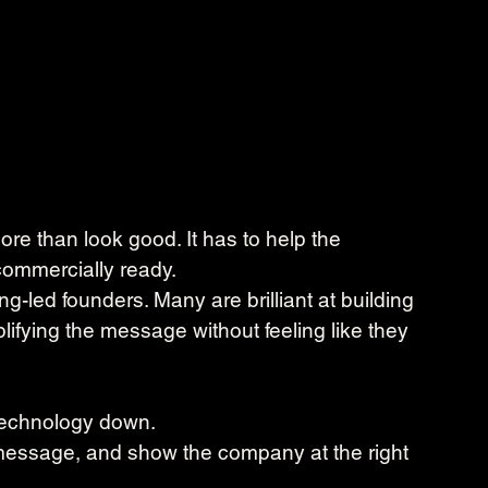
re than look good. It has to help the 
ommercially ready.
ng-led founders. Many are brilliant at building 
lifying the message without feeling like they 
 technology down.
e message, and show the company at the right 