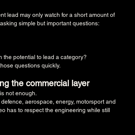
ent lead may only watch for a short amount of 
 asking simple but important questions:
h the potential to lead a category?
hose questions quickly.
ing the commercial layer
 is not enough.
 defence, aerospace, energy, motorsport and 
o has to respect the engineering while still 