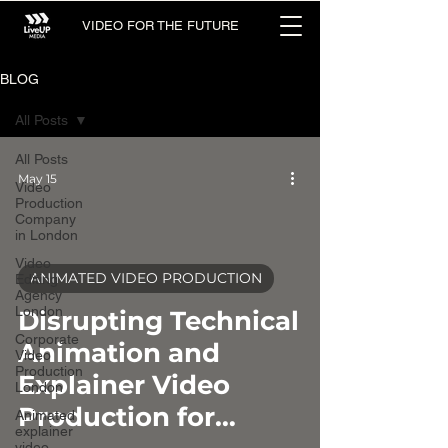
VIDEO FOR THE FUTURE
BLOG
All Posts
All Posts
May 15
Video
Production
Company
in London
Video
ANIMATED VIDEO PRODUCTION
Editing
Agency
video
London
Disrupting Technical
Corporate
Animation and
Video
Production
Explainer Video
London
Production for
Animated
explainer
video