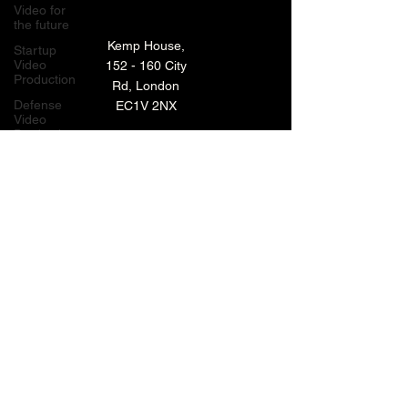
Video for
the future
Kemp House,
Startup
Video
152 - 160 City
Production
Rd, London
Defense
EC1V 2NX
Video
Production
London,
TECHNOLOGY VIDEO PRODUCTION
UK
MANUFACTURING VIDEO PRODUCTION
Bay Area
Video
ANIMATED VIDEO PRODUCTION
Production
Creative
VIDEO EDITING IN LONDON
Agencies
EXPLAINER VIDEO PRODUCTION
Video
Production
Careers
ARCHIVE
LiveUP
Media
News
Website
BACK TO TOP
Animation