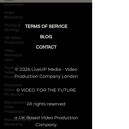
Engineering-Led
production
Companies
Video
Marketing
Pricing &
TERMS OF SERVICE
Strategy
BLOG
UK Video
Production
CONTACT
Video
Animation
Jobs
Technology
© 2026 LiveUP Media - Video
Video
Production Company London
Production
Animated
Video
© VIDEO FOR THE FUTURE
Production
Manufacturing
All rights reserved
Video
Production
a UK Based Video Production
Manufacturing
Marketing
Company