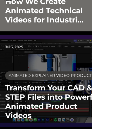
How We Create
Animated Technical
Videos for Industrial
Brands
Jul 3, 2025
ANIMATED EXPLAINER VIDEO PRODUCTION
Transform Your CAD &
STEP Files into Powerful
Animated Product
Videos