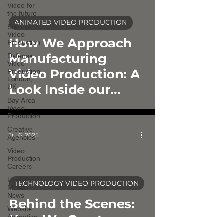
Video for
the future
ANIMATED VIDEO PRODUCTION
Startup
video
Video
How We Approach
Production
Manufacturing
Defense
Video
Video Production: A
Production
London,
Look Inside our
UK
Bay Area
Process
Video
Production
Creative
Jul 6, 2025
Agencies
Video
Production
Careers
LiveUP
TECHNOLOGY VIDEO PRODUCTION
Media
video
News
Behind the Scenes:
Website
Animation