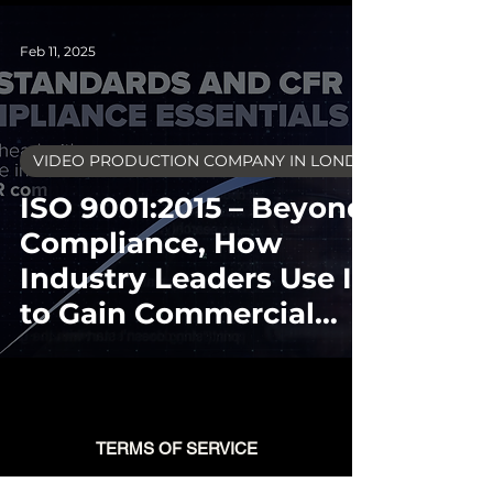
Feb 11, 2025
VIDEO PRODUCTION COMPANY IN LONDON
ISO 9001:2015 – Beyond
Compliance, How
Industry Leaders Use It
to Gain Commercial
Advantage
TERMS OF SERVICE
BLOG