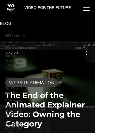
VIDEO FOR THE FUTURE
BLOG
All Posts
All Posts
May 29
Video
Production
Company
in London
Video
WEBSITE ANIMATION
Editing
Agency
London
The End of the
Corporate
Animated Explainer
Video
Production
Video: Owning the
London
Category
Animated
explainer
video