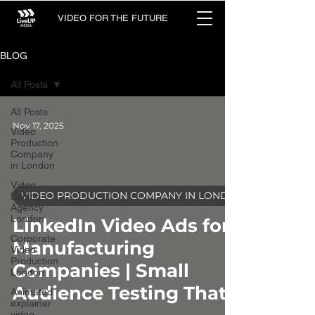
VIDEO FOR THE FUTURE
BLOG
All Posts
All Posts
Nov 17, 2025
Video
Production
Company
in London
Video
VIDEO PRODUCTION COMPANY IN LONDON
Editing
Agency
video
London
LinkedIn Video Ads for
Corporate
Manufacturing
Video
Production
Companies | Small
London
Audience Testing That
Animated
explainer
video