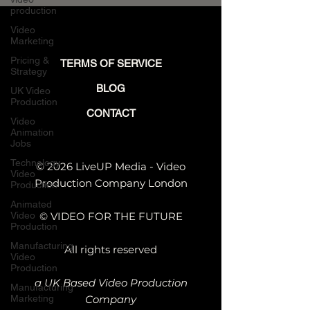
Reaches Buyers
production
Video
Marketing
Pricing &
TERMS OF SERVICE
Strategy
BLOG
UK Video
Production
CONTACT
Video
Animation
Jobs
Technology
© 2026 LiveUP Media - Video
Video
Production Company London
Production
Animated
Video
© VIDEO FOR THE FUTURE
Production
Manufacturing
All rights reserved
Video
Production
a UK Based Video Production
Manufacturing
Marketing
Company