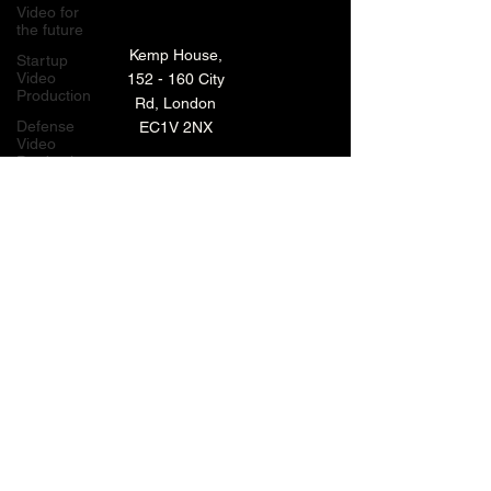
Video for
the future
Kemp House,
Startup
Video
152 - 160 City
Production
Rd, London
Defense
EC1V 2NX
Video
Production
London,
TECHNOLOGY VIDEO PRODUCTION
UK
MANUFACTURING VIDEO PRODUCTION
Bay Area
Video
ANIMATED VIDEO PRODUCTION
Production
Creative
VIDEO EDITING IN LONDON
Agencies
EXPLAINER VIDEO PRODUCTION
Video
Production
Careers
ARCHIVE
LiveUP
Media
News
Website
BACK TO TOP
Animation