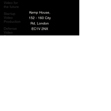
Video for
the future
Kemp House,
Startup
Video
152 - 160 City
Production
Rd, London
Defense
EC1V 2NX
Video
Production
London,
TECHNOLOGY VIDEO PRODUCTION
UK
MANUFACTURING VIDEO PRODUCTION
Bay Area
Video
ANIMATED VIDEO PRODUCTION
Production
Creative
VIDEO EDITING IN LONDON
Agencies
EXPLAINER VIDEO PRODUCTION
Video
Production
Careers
ARCHIVE
LiveUP
Media
News
Website
BACK TO TOP
Animation