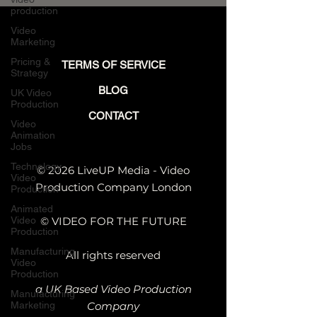
production
Video
Marketing
Pricing &
TERMS OF SERVICE
Strategy
BLOG
UK Video
Production
CONTACT
Video
Animation
Jobs
Technology
© 2026 LiveUP Media - Video
Video
Production Company London
Production
Animated
Video
© VIDEO FOR THE FUTURE
Production
Manufacturing
All rights reserved
Video
Production
a UK Based Video Production
Manufacturing
Marketing
Company