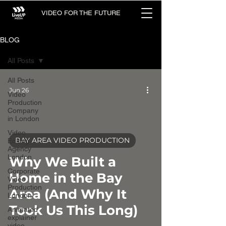
VIDEO FOR THE FUTURE
BLOG
All Posts
All Posts
Jun 26
Video
Production
Company
in London
Video
BAY AREA VIDEO PRODUCTION
Editing
Agency
video
London
Why We Built a
Corporate
Home in the Bay
Video
Production
Area (And Why It
London
Took Us This Long)
Animated
explainer
video