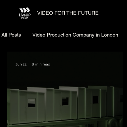
VIDEO FOR THE FUTURE
All Posts
Video Production Company in London
Animated explainer video production
Video Ma
Jun 22
8 min read
Technology Video Production
Animated Video 
Startup Video Production
Defense Video Prod
LiveUP Media News
Website Animation