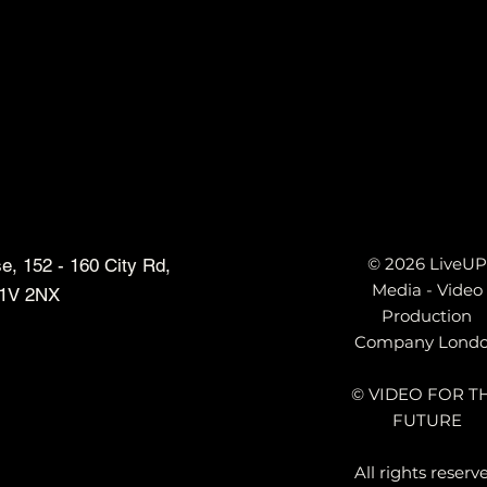
e
© 2026 LiveUP
, 152 - 160 City Rd,
Media - Video
1V 2NX
Production
Company Lond
© VIDEO FOR T
FUTURE
All rights reserv