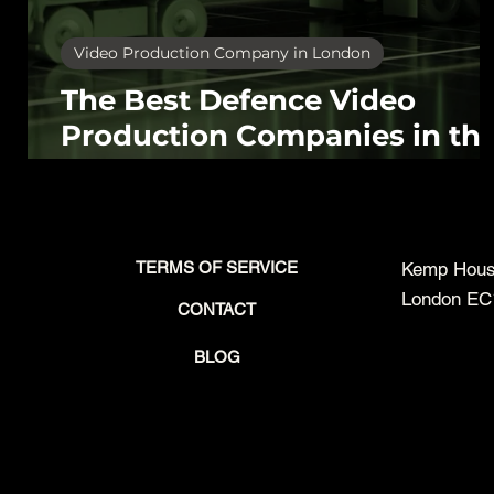
Video Production Company in London
The Best Defence Video
Production Companies in th
UK (2026): What to Look For
and Who Does It Well
TERMS OF SERVICE
Kemp House
London EC
CONTACT
BLOG