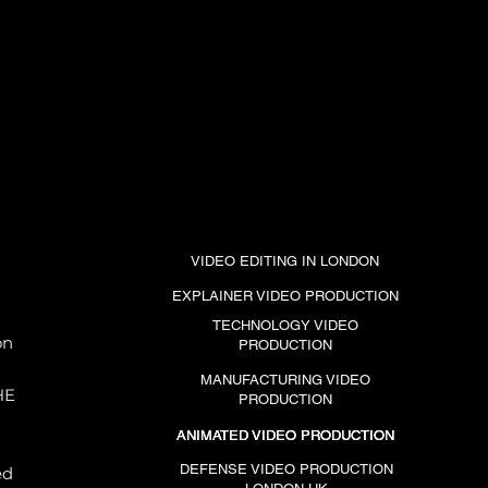
VIDEO EDITING IN LONDON
EXPLAINER VIDEO PRODUCTION
TECHNOLOGY VIDEO
on
PRODUCTION
MANUFACTURING VIDEO
HE
PRODUCTION
ANIMATED VIDEO PRODUCTION
ANIMATED VIDEO PRODUCTION
ANIMATED VIDEO PRODUCTION
DEFENSE VIDEO PRODUCTION
ed