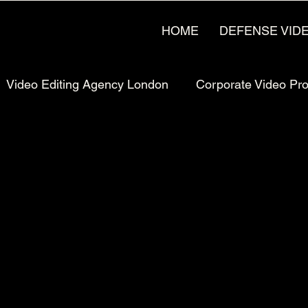
HOME
DEFENSE VID
Video Editing Agency London
Corporate Video Pr
rketing
Pricing & Strategy
UK Video Production
Production
Manufacturing Video Production
Man
uction London, UK
Bay Area Video Production
C