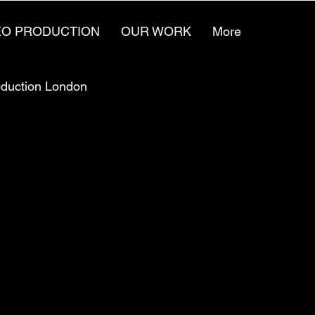
EO PRODUCTION
OUR WORK
More
oduction London
Video Animation Jobs
ufacturing Marketing
Video for the future
reative Agencies
Video Production Careers