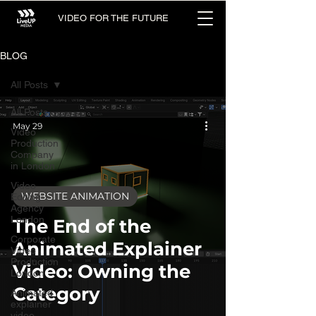
VIDEO FOR THE FUTURE
BLOG
All Posts
All Posts
May 29
Video
Production
Company
in London
Video
WEBSITE ANIMATION
Editing
Agency
London
The End of the
Corporate
Animated Explainer
Video
Production
Video: Owning the
London
Category
Animated
explainer
video