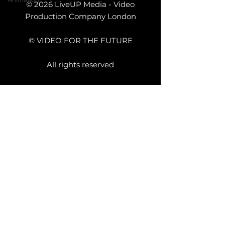
© 2026 LiveUP Media - Video
Production Company London
© VIDEO FOR THE FUTURE
All rights reserved
a UK Based Video Production
Company
Kemp House,
152 - 160 City
Rd, London
EC1V 2NX
TECHNOLOGY VIDEO PRODUCTION
MANUFACTURING VIDEO PRODUCTION
ANIMATED VIDEO PRODUCTION