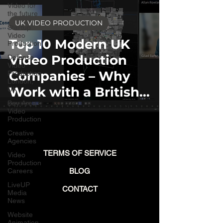
Video for
the future
UK VIDEO PRODUCTION
Startup
Video
Top 10 Modern UK
Production
Video Production
Defense
Video
Companies – Why
Production
London,
Work with a British
UK
Bay Area
Studio?
Video
Production
Creative
Agencies
TERMS OF SERVICE
Video
Production
Careers
BLOG
LiveUP
CONTACT
Media
News
Website
Animation