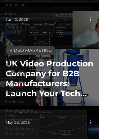
production
Video
Marketing
Jun 10, 2025
Pricing &
Strategy
UK Video
Production
VIDEO MARKETING
Video
Animation
UK Video Production
Jobs
Company for B2B
Technology
Video
Manufacturers:
Production
Launch Your Tech
Animated
Video
Products
Production
Manufacturing
Internationally
Video
Production
Without the Hassle
May 28, 2025
Manufacturing
Marketing