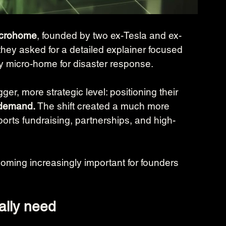
Microhome
, founded by two ex-Tesla and ex-
they asked for a detailed explainer focused 
oy micro-home for disaster response.
er, more strategic level: positioning their 
 demand.
 The shift created a much more 
orts fundraising, partnerships, and high-
coming increasingly important for founders 
ally need