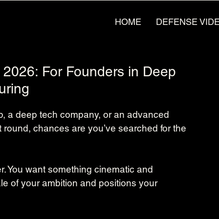
HOME
DEFENSE VID
n 2026: For Founders in Deep
uring
tup, a deep tech company, or an advanced 
t round, chances are you’ve searched for the 
ner. You want something cinematic and 
le of your ambition and positions your 