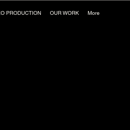
EO PRODUCTION
OUR WORK
More