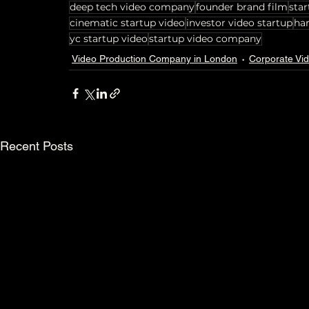
deep tech video company
founder brand film
star
cinematic startup video
investor video startup
ha
yc startup video
startup video company
Video Production Company in London
Corporate Vi
Recent Posts