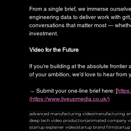
From a single brief, we immerse ourselve
engineering data to deliver work with grit
conversations that matter most — whether 
investment.
Video for the Future
If you’re building at the absolute frontie
of your ambition, we’d love to hear from 
→ Submit your one-line brief here: [
https
(https://www.liveupmedia.co.uk/)
advanced manufacturing video
manufacturing a
deep tech video production
animated company v
startup explainer video
startup brand film
startup