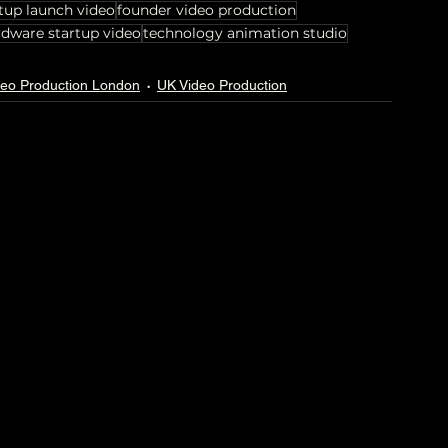
tup launch video
founder video production
rdware startup video
technology animation studio
deo Production London
UK Video Production