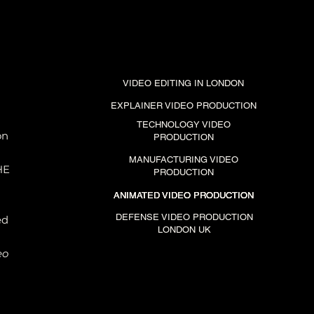
VIDEO EDITING IN LONDON
EXPLAINER VIDEO PRODUCTION
TECHNOLOGY VIDEO
on
PRODUCTION
MANUFACTURING VIDEO
HE
PRODUCTION
es
ANIMATED VIDEO PRODUCTION
ANIMATED VIDEO PRODUCTION
ANIMATED VIDEO PRODUCTION
ly
n
DEFENSE VIDEO PRODUCTION
ed
LONDON UK
eo