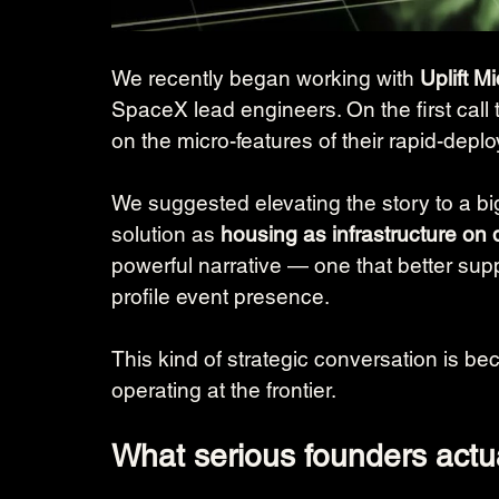
We recently began working with 
Uplift 
SpaceX lead engineers. On the first call 
on the micro-features of their rapid-depl
We suggested elevating the story to a bigg
solution as 
housing as infrastructure on
powerful narrative — one that better supp
profile event presence.
This kind of strategic conversation is be
operating at the frontier.
What serious founders actu