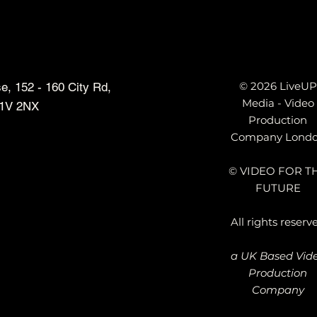
© 2026 LiveUP
, 152 - 160 City Rd,
Media - Video
1V 2NX
Production
Company Lond
siders: Why We
Top 10 Animated Explainer
© VIDEO FOR T
 Traditional Video
Video Production Compani
FUTURE
in London & UK That Actual
Understand Technology – A
All rights reserv
Honest Review
a UK Based Vid
Production
Company