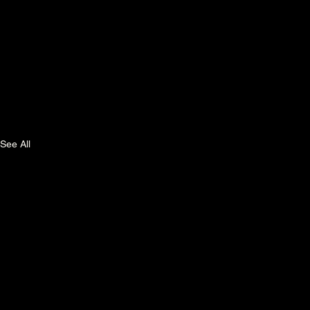
See All