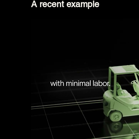
A recent example