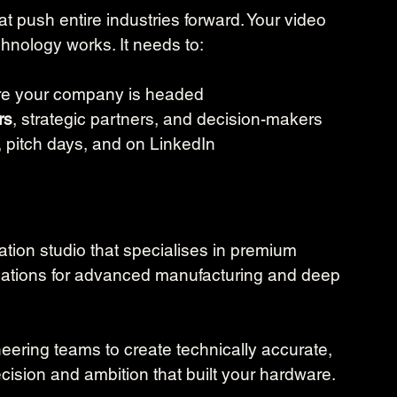
 push entire industries forward. Your video 
nology works. It needs to:
e your company is headed
rs
, strategic partners, and decision-makers
, pitch days, and on LinkedIn
tion studio that specialises in premium 
mations for advanced manufacturing and deep 
eering teams to create technically accurate, 
cision and ambition that built your hardware. 