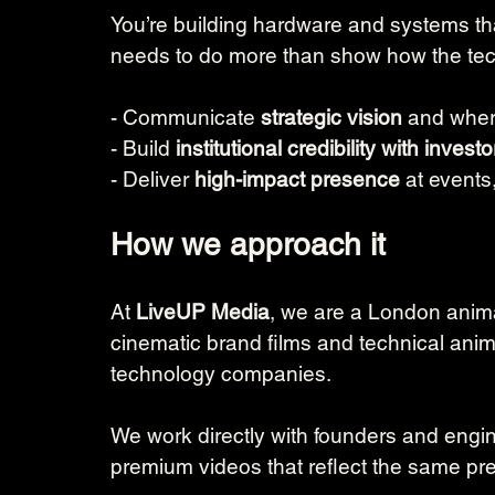
You’re building hardware and systems that
needs to do more than show how the tech
- Communicate 
strategic vision 
and wher
- Build 
institutional credibility with investo
- Deliver 
high-impact presence
 at events
How we approach it
At 
LiveUP Media
, we are a London anima
cinematic brand films and technical ani
technology companies.
We work directly with founders and engin
premium videos that reflect the same pre