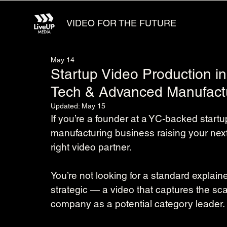
VIDEO FOR THE FUTURE
May 14
Startup Video Production i
Tech & Advanced Manufact
Updated:
May 15
If you’re a founder at a YC-backed star
manufacturing business raising your nex
right video partner.
You’re not looking for a standard explai
strategic — a video that captures the sca
company as a potential category leader.