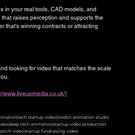
s in your real tools, CAD models, and 
, that raises perception and supports the 
that’s winning contracts or attracting 
r and looking for video that matches the scale 
you.
://www.liveupmedia.co.uk/]
nimation
tech startup video
london animation studio
ideo
deep tech animation
startup video production
 pitch video
startup fundraising video