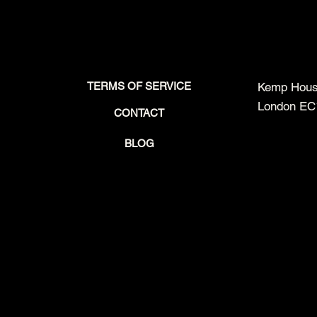
TERMS OF SERVICE
Kemp House
London EC
CONTACT
BLOG
Beyond the Explainer Video:
Meet the In
Flagship Startup Video
Are Unfit for
Production Case Study –
Production
PAKT3D