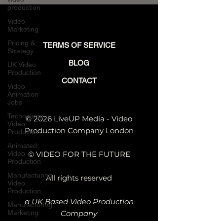
Manufacturing
production
Video
Marketing
Pricing &
TERMS OF SERVICE
Strategy
BLOG
UK Video
Production
CONTACT
Video
Animation
Jobs
Technology
© 2026 LiveUP Media - Video
Video
Production Company London
Production
Animated
Video
© VIDEO FOR THE FUTURE
Production
Manufacturing
All rights reserved
Video
Production
a UK Based Video Production
Manufacturing
Marketing
Company