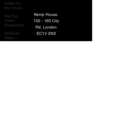
Video for
the future
Kemp House,
Startup
Video
152 - 160 City
Production
Rd, London
Defense
EC1V 2NX
Video
Production
London,
TECHNOLOGY VIDEO PRODUCTION
UK
MANUFACTURING VIDEO PRODUCTION
Bay Area
Video
ANIMATED VIDEO PRODUCTION
Production
Creative
VIDEO EDITING IN LONDON
Agencies
EXPLAINER VIDEO PRODUCTION
Video
Production
Careers
ARCHIVE
LiveUP
Media
News
Website
BACK TO TOP
Animation