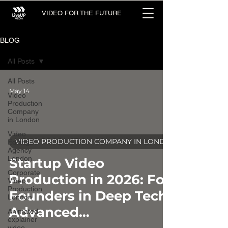
VIDEO FOR THE FUTURE
BLOG
All Posts
All Posts
May 14
Video
Production
Company
in London
Video
VIDEO PRODUCTION COMPANY IN LONDON
Editing
Agency
video
London
Startup Video
Corporate
Production in 2026: For
Video
Production
Founders in Deep Tech &
London
Advanced
Animated
explainer
video