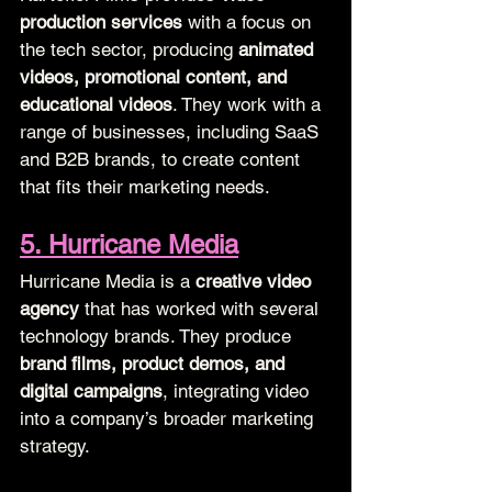
production services
 with a focus on 
the tech sector, producing 
animated 
videos, promotional content, and 
educational videos
. They work with a 
range of businesses, including SaaS 
and B2B brands, to create content 
that fits their marketing needs.
5. Hurricane Media
Hurricane Media is a 
creative video 
agency
 that has worked with several 
technology brands. They produce 
brand films, product demos, and 
digital campaigns
, integrating video 
into a company’s broader marketing 
strategy.