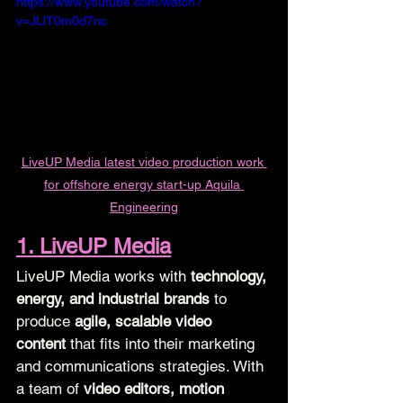
https://www.youtube.com/watch?
v=JLlT0m0d7nc
LiveUP Media latest video production work 
for offshore energy start-up Aquila 
Engineering
1. LiveUP Media
LiveUP Media works with 
technology, 
energy, and industrial brands
 to 
produce 
agile, scalable video 
content
 that fits into their marketing 
and communications strategies. With 
a team of 
video editors, motion 