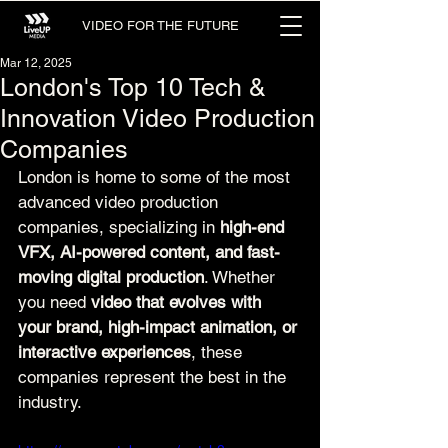
VIDEO FOR THE FUTURE
Mar 12, 2025
London's Top 10 Tech &
Innovation Video Production
Companies
London is home to some of the most 
advanced video production 
companies, specializing in 
high-end 
VFX, AI-powered content, and fast-
moving digital production
. Whether 
you need 
video that evolves with 
your brand, high-impact animation, or 
interactive experiences
, these 
companies represent the best in the 
industry.