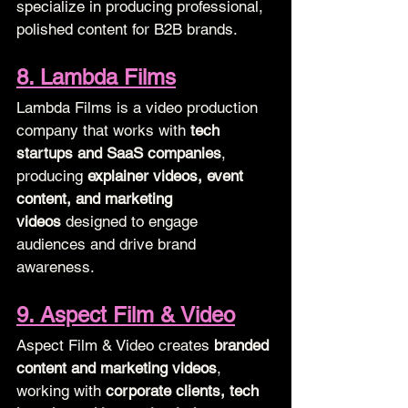
specialize in producing professional, 
polished content for B2B brands.
8. Lambda Films
Lambda Films is a video production 
company that works with 
tech 
startups and SaaS companies
, 
producing 
explainer videos, event 
content, and marketing 
videos
 designed to engage 
audiences and drive brand 
awareness.
9. Aspect Film & Video
Aspect Film & Video creates 
branded 
content and marketing videos
, 
working with 
corporate clients, tech 