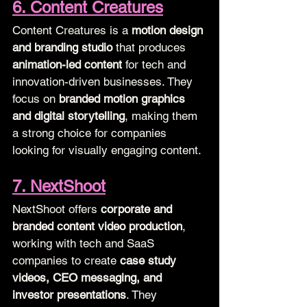
6. Content Creatures
Content Creatures is a 
motion design 
and branding studio
 that produces 
animation-led content
 for tech and 
innovation-driven businesses. They 
focus on 
branded motion graphics 
and digital storytelling
, making them 
a strong choice for companies 
looking for visually engaging content.
7. NextShoot
NextShoot offers 
corporate and 
branded content video production
, 
working with tech and SaaS 
companies to create 
case study 
videos, CEO messaging, and 
investor presentations
. They 