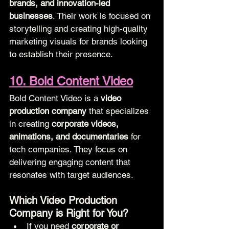
brands, and innovation-led 
businesses
. Their work is focused on 
storytelling and creating high-quality 
marketing visuals for brands looking 
to establish their presence.
10. Bold Content Video
Bold Content Video is a 
video 
production company
 that specializes 
in creating 
corporate videos, 
animations, and documentaries
 for 
tech companies. They focus on 
delivering engaging content that 
resonates with target audiences.
Which Video Production 
Company is Right for You?
If you need 
corporate or 