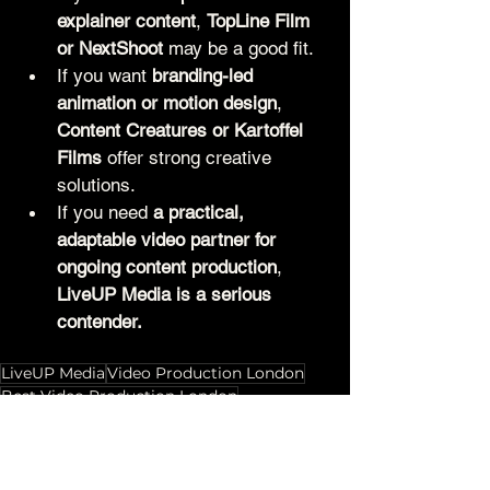
explainer content
, 
TopLine Film 
or NextShoot
 may be a good fit.
If you want 
branding-led 
animation or motion design
, 
Content Creatures or Kartoffel 
Films
 offer strong creative 
solutions.
If you need 
a practical, 
adaptable video partner for 
ongoing content production
, 
LiveUP Media is a serious 
contender.
LiveUP Media
Video Production London
Best Video Production London
Creative Agencies London
Top Video Production Companies London
Video Marketing London
Video Production Comparison