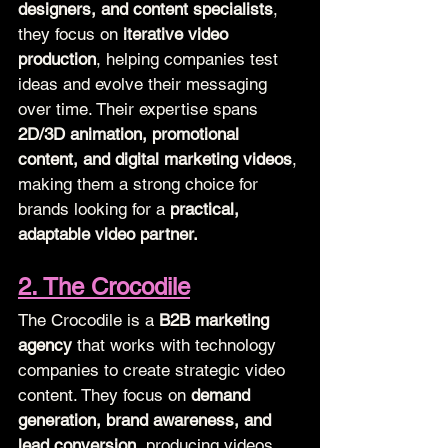
designers, and content specialists
, 
they focus on 
iterative video 
production
, helping companies test 
ideas and evolve their messaging 
over time. Their expertise spans 
2D/3D animation, promotional 
content, and digital marketing videos
, 
making them a strong choice for 
brands looking for a 
practical, 
adaptable video partner.
2. The Crocodile
The Crocodile is a 
B2B marketing 
agency
 that works with technology 
companies to create strategic video 
content. They focus on 
demand 
generation, brand awareness, and 
lead conversion
, producing videos 