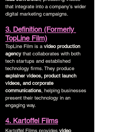
that integrate into a company’s wider 
digital marketing campaigns.
3. Definition (Formerly 
TopLine Film)
TopLine Film is a 
video production 
agency
 that collaborates with both 
tech startups and established 
technology firms. They produce 
explainer videos, product launch 
videos, and corporate 
communications
, helping businesses 
present their technology in an 
engaging way.
4. Kartoffel Films
Kartoffel Films provides 
video 