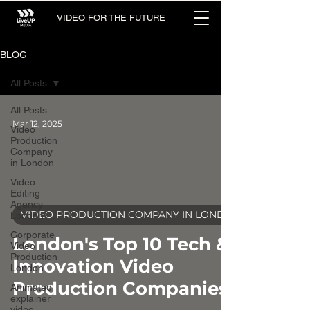
VIDEO FOR THE FUTURE
BLOG
All Posts
All Posts
Mar 12, 2025
Video
Production
Company
in London
Video
Editing
Agency
video
VIDEO PRODUCTION COMPANY IN LONDON
London
Corporate
London's Top 10 Tech &
Video
Production
Innovation Video
London
Production Companies
Animated
explainer
video