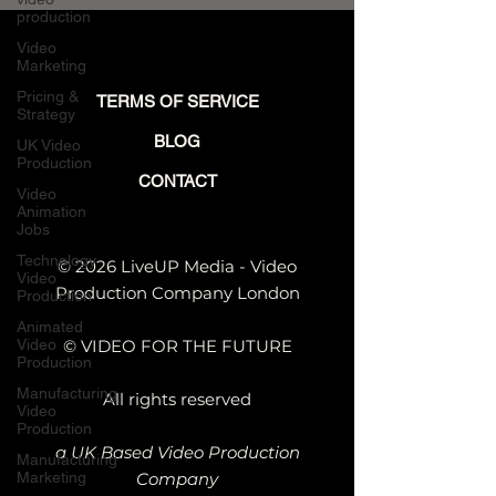
production
Video
Marketing
Pricing &
TERMS OF SERVICE
Strategy
BLOG
UK Video
Production
CONTACT
Video
Animation
Jobs
Technology
© 2026 LiveUP Media - Video
Video
Production Company London
Production
Animated
Video
© VIDEO FOR THE FUTURE
Production
Manufacturing
All rights reserved
Video
Production
a UK Based Video Production
Manufacturing
Marketing
Company