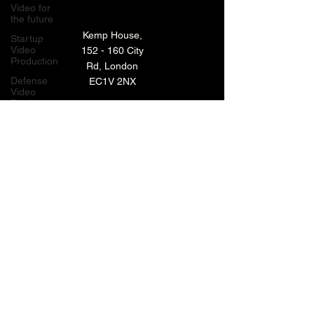
Video for
the future
Kemp House,
Startup
Video
152 - 160 City
Production
Rd, London
Defense
EC1V 2NX
Video
Production
London,
TECHNOLOGY VIDEO PRODUCTION
UK
MANUFACTURING VIDEO PRODUCTION
Bay Area
Video
ANIMATED VIDEO PRODUCTION
Production
Creative
VIDEO EDITING IN LONDON
Agencies
EXPLAINER VIDEO PRODUCTION
Video
Production
Careers
ARCHIVE
LiveUP
Media
News
Website
BACK TO TOP
Animation