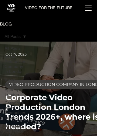
VIDEO FOR THE FUTURE
BLOG
All Posts
All Posts
Oct 17, 2025
Video
Production
Company
in London
Video
VIDEO PRODUCTION COMPANY IN LONDON
Editing
Agency
London
Corporate Video
Corporate
Production London
Video
Production
Trends 2026+, where is it
London
headed?
Animated
explainer
video