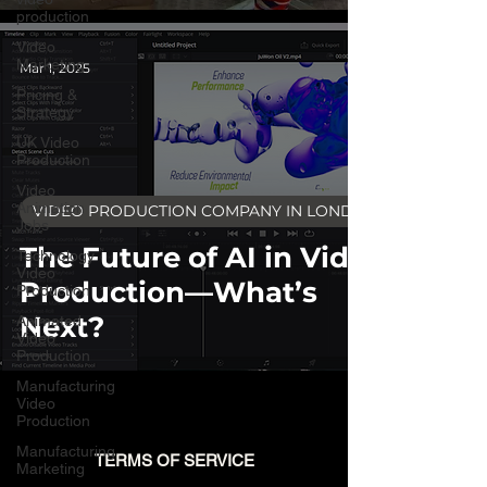
production
Video
Marketing
Mar 1, 2025
Pricing &
Strategy
UK Video
Production
Video
Animation
VIDEO PRODUCTION COMPANY IN LONDON
Jobs
The Future of AI in Video
Technology
Video
Production—What’s
Production
Next?
Animated
Video
Production
Manufacturing
Video
Production
Manufacturing
TERMS OF SERVICE
Marketing