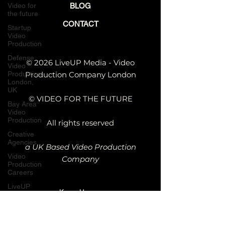
Video for
BLOG
the future
CONTACT
Startup
Video
Production
Defense
© 2026 LiveUP Media - Video
Video
Production
Production Company London
London,
UK
© VIDEO FOR THE FUTURE
Bay Area
Video
Production
All rights reserved
Creative
Agencies
a UK Based Video Production
Video
Company
Production
Careers
LiveUP
Kemp House,
Media
News
152 - 160 City
Rd, London
Website
Animation