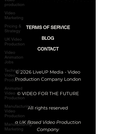
production
Video
Marketing
Pricing &
TERMS OF SERVICE
Strategy
BLOG
UK Video
Production
CONTACT
Video
Animation
Jobs
Technology
© 2026 LiveUP Media - Video
Video
Production Company London
Production
Animated
Video
© VIDEO FOR THE FUTURE
Production
Manufacturing
All rights reserved
Video
Production
a UK Based Video Production
Manufacturing
Marketing
Company