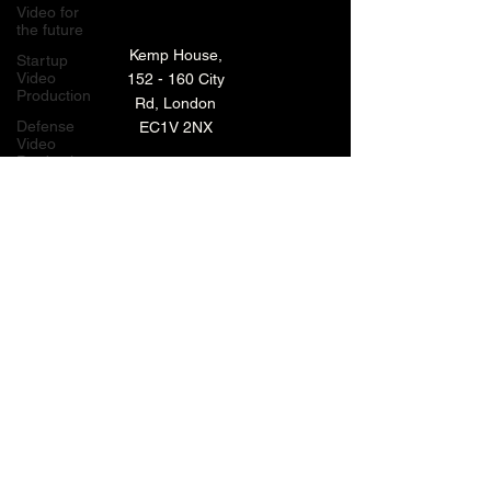
Video for
the future
Kemp House,
Startup
Video
152 - 160 City
Production
Rd, London
Defense
EC1V 2NX
Video
Production
London,
TECHNOLOGY VIDEO PRODUCTION
UK
MANUFACTURING VIDEO PRODUCTION
Bay Area
Video
ANIMATED VIDEO PRODUCTION
Production
Creative
VIDEO EDITING IN LONDON
Agencies
EXPLAINER VIDEO PRODUCTION
Video
Production
Careers
ARCHIVE
LiveUP
Media
News
Website
BACK TO TOP
Animation