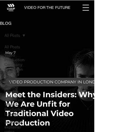
VIDEO FOR THE FUTURE
BLOG
All Posts
All Posts
May 7
Video
Production
Company
in London
Video
VIDEO PRODUCTION COMPANY IN LONDON
Editing
Agency
London
Meet the Insiders: Why
Corporate
We Are Unfit for
Video
Production
Traditional Video
London
Production
Animated
explainer
video