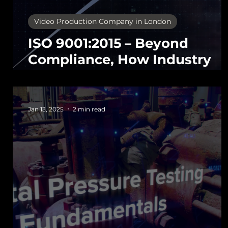
Video Production Company in London
ISO 9001:2015 – Beyond
Compliance, How Industry
Leaders Use It to Gain
Commercial Advantage
Jan 13, 2025
2 min read