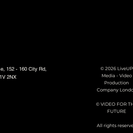
© 2026 LiveUP
, 152 - 160 City Rd,
Media - Video
1V 2NX
Production
Company Lond
© VIDEO FOR T
FUTURE
All rights reserv