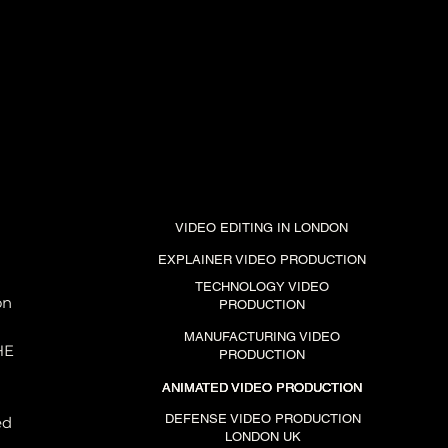
VIDEO EDITING IN LONDON
EXPLAINER VIDEO PRODUCTION
TECHNOLOGY VIDEO
on
PRODUCTION
MANUFACTURING VIDEO
HE
PRODUCTION
ANIMATED VIDEO PRODUCTION
ANIMATED VIDEO PRODUCTION
ANIMATED VIDEO PRODUCTION
DEFENSE VIDEO PRODUCTION
ed
LONDON UK