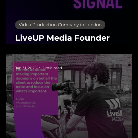
Video Production Company in London
LiveUP Media Founder
Update: May 2025
Jan 31, 2025
2 min read