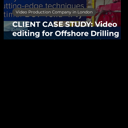
Video Production Company in London
CLIENT CASE STUDY: Video
n
editing for Offshore Drilling
brand Aquila Engineering