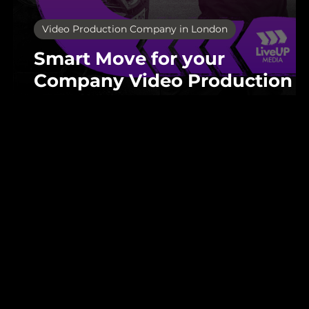
Video Production Company in London
Smart Move for your
Company Video Production i
London