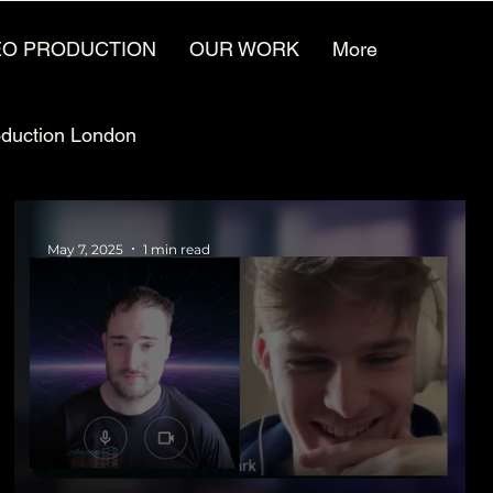
EO PRODUCTION
OUR WORK
More
oduction London
Video Animation Jobs
May 7, 2025
1 min read
ufacturing Marketing
Video for the future
reative Agencies
Video Production Careers