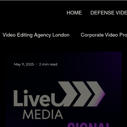
HOME
DEFENSE VID
Video Editing Agency London
Corporate Video Pr
rketing
Pricing & Strategy
UK Video Production
May 11, 2025
2 min read
Production
Manufacturing Video Production
Man
uction London, UK
Bay Area Video Production
C