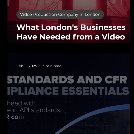
Video Production Company in London
What London's Businesses
Have Needed from a Video
Production Company since
the Early 2000s
Feb 11, 2025
3 min read