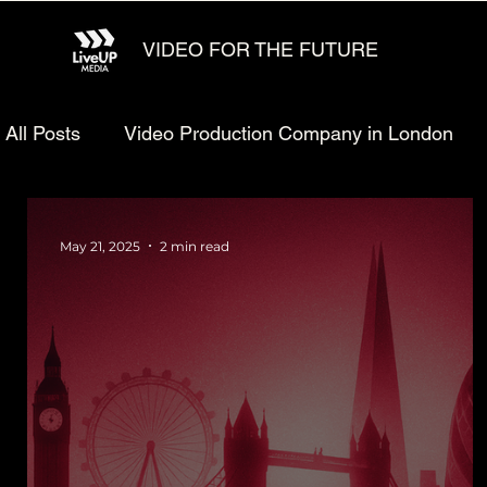
VIDEO FOR THE FUTURE
All Posts
Video Production Company in London
Animated explainer video production
Video Ma
May 21, 2025
2 min read
Technology Video Production
Animated Video 
Startup Video Production
Defense Video Prod
LiveUP Media News
Website Animation