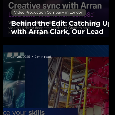
Video Production Company in London
Behind the Edit: Catching Up
with Arran Clark, Our Lead
Video Editor
Jan 28, 2025
2 min read