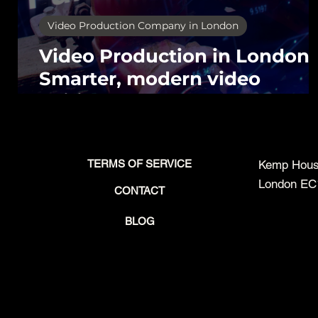
Video Production Company in London
Video Production in London,
Smarter, modern video
editing.
TERMS OF SERVICE
Kemp House
London EC
CONTACT
BLOG