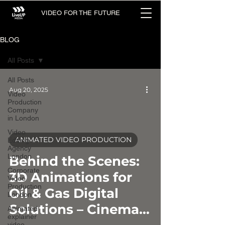
VIDEO FOR THE FUTURE
BLOG
All Posts
All Posts
Aug 20, 2025
Video
Production
Company
in London
Video
ANIMATED VIDEO PRODUCTION
Editing
Agency
video
London
Behind the Scenes:
Corporate
3D Animations for
Video
Production
Oil & Gas Digital
London
Solutions – Cinema
Animated
explainer
video