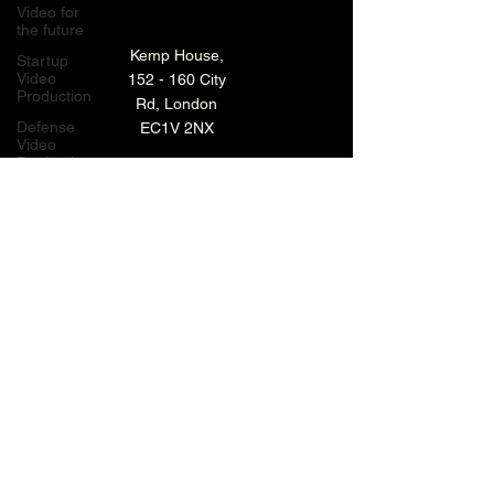
Video for
the future
Kemp House,
Startup
Video
152 - 160 City
Production
Rd, London
Defense
EC1V 2NX
Video
Production
London,
TECHNOLOGY VIDEO PRODUCTION
UK
MANUFACTURING VIDEO PRODUCTION
Bay Area
Video
ANIMATED VIDEO PRODUCTION
Production
Creative
VIDEO EDITING IN LONDON
Agencies
EXPLAINER VIDEO PRODUCTION
Video
Production
Careers
ARCHIVE
LiveUP
Media
News
Website
BACK TO TOP
Animation