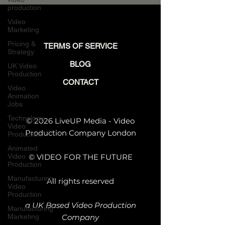
4D + After Effects
production
Website Video
Video
Breakdown
Marketing
Pricing &
TERMS OF SERVICE
Strategy
BLOG
UK Video
Production
CONTACT
Video
Animation
Jobs
Technology
© 2026 LiveUP Media - Video
Video
Production Company London
Production
Animated
Video
© VIDEO FOR THE FUTURE
Production
Manufacturing
All rights reserved
Video
Production
a UK Based Video Production
Manufacturing
Marketing
Company